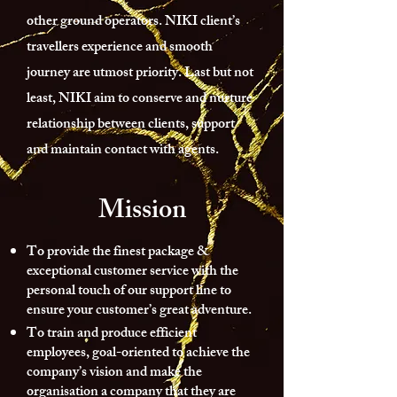
other ground operators. NIKI client’s
travellers experience and smooth
journey are utmost priority. Last but not
least, NIKI aim to conserve and nurture
relationship between clients, support
and maintain contact with agents.
Mission
To provide the finest package &
exceptional customer service with the
personal touch of our support line to
ensure your customer’s great adventure.
To train and produce efficient
employees, goal-oriented to achieve the
company’s vision and make the
organisation a company that they are