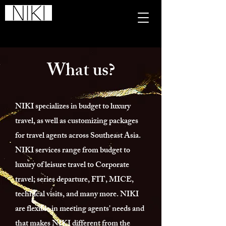
NIKI Global Tours Sdn. Bhd.
201601005710
(1176636
-P)​
What us?
NIKI specializes in budget to luxury
travel, as well as customizing packages
for travel agents across Southeast Asia.
NIKI services range from budget to
luxury of leisure travel to Corporate
travel; series departure, FIT, MICE,
technical visits, and many more. NIKI
are flexible in meeting agents' needs and
that makes NIKI different from the