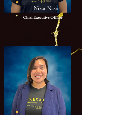
Nizar Nasir
Chief Executive Officer