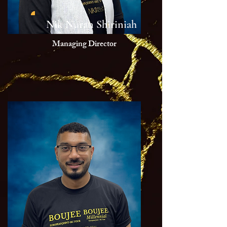
Nik Nuran Shiriniah
Managing Director