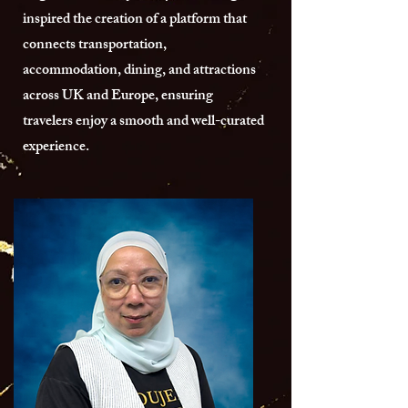
inspired the creation of a platform that
connects transportation,
accommodation, dining, and attractions
across UK and Europe, ensuring
travelers enjoy a smooth and well-curated
experience.