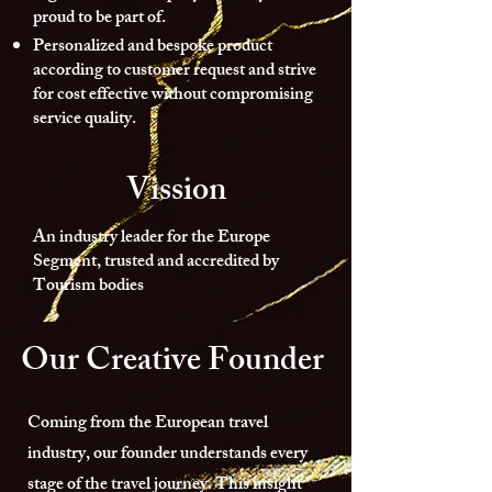
proud to be part of.
Personalized and bespoke product
according to customer request and strive
for cost effective without compromising
service quality.
Vission
An industry leader for the Europe
Segment, trusted and accredited by
Tourism bodies
Our Creative Founder
Coming from the European travel
industry, our founder understands every
stage of the travel journey. This insight