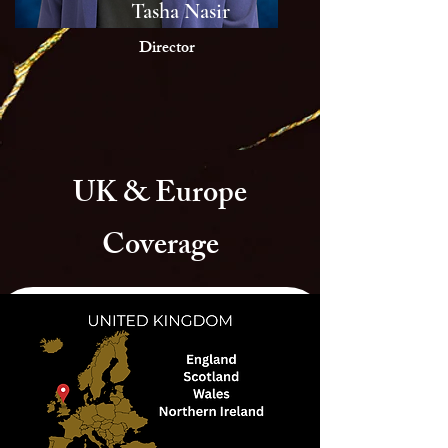
Tasha Nasir
Director
UK & Europe
Coverage